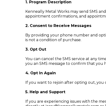
1. Program Description
Kenneally Metal Works may send SMS and e
appointment confirmations, and appointm
2. Consent to Receive Messages
By providing your phone number and optin
is not a condition of purchase.
3. Opt Out
You can cancel the SMS service at any time
you an SMS message to confirm that you ha
4. Opt In Again
If you want to rejoin after opting out, you
5. Help and Support
If you are experiencing issues with the m