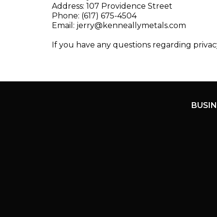
Address: 107 Providence Street
Phone: (617) 675-4504
Email:
jerry@kenneallymetals.com
If you have any questions regarding privac
BUSIN