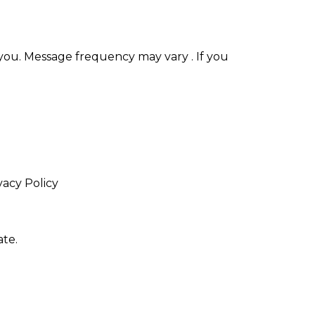
you. Message frequency may vary . If you
vacy Policy
te.