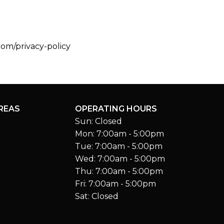
com/privacy-policy
REAS
OPERATING HOURS
Sun: Closed
Mon: 7:00am - 5:00pm
Tue: 7:00am - 5:00pm
Wed: 7:00am - 5:00pm
Thu: 7:00am - 5:00pm
Fri: 7:00am - 5:00pm
Sat: Closed