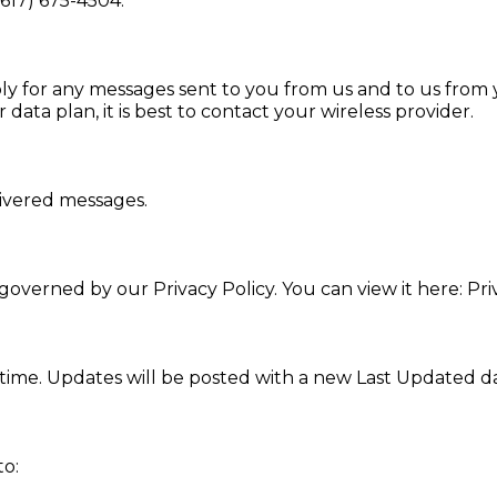
(617) 675-4504.
ly for any messages sent to you from us and to us from 
data plan, it is best to contact your wireless provider.
livered messages.
overned by our Privacy Policy. You can view it here: Pri
ime. Updates will be posted with a new Last Updated da
to: