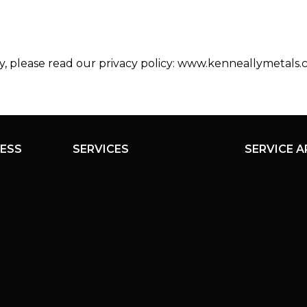
y, please read our privacy policy: www.kenneallymetals.
ESS
SERVICES
SERVICE A