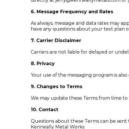
directly at
jerry@kenneallymetals.com
or 
6. Message Frequency and Rates
As always, message and data rates may app
have any questions about your text plan or 
7. Carrier Disclaimer
Carriers are not liable for delayed or unde
8. Privacy
Your use of the messaging program is also g
9. Changes to Terms
We may update these Terms from time to t
10. Contact
Questions about these Terms can be sent 
Kenneally Metal Works