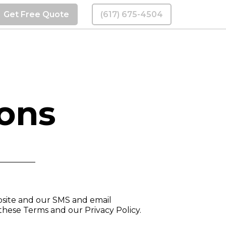
Get Free Quote
(617) 675-4504
ions
bsite and our SMS and email
these Terms and our Privacy Policy.