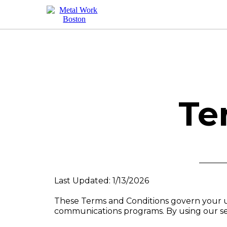
Te
Last Updated: 1/13/2026
These Terms and Conditions govern your u
communications programs. By using our ser