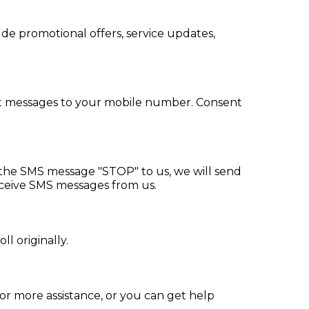
e promotional offers, service updates,
xt messages to your mobile number. Consent
d the SMS message "STOP" to us, we will send
eceive SMS messages from us.
l originally.
r more assistance, or you can get help