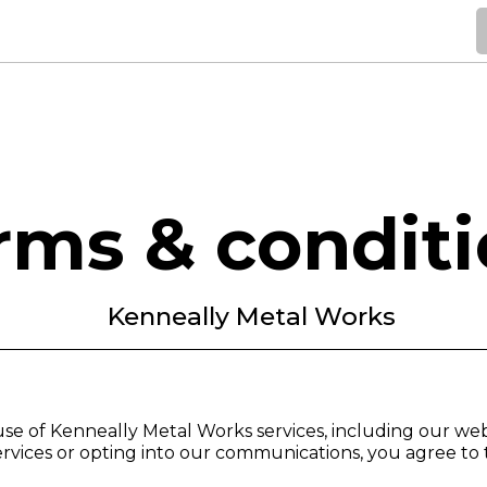
Home
Services
Gallery
Service Areas
Contact
rms & condit
Kenneally Metal Works
se of Kenneally Metal Works services, including our we
vices or opting into our communications, you agree to 