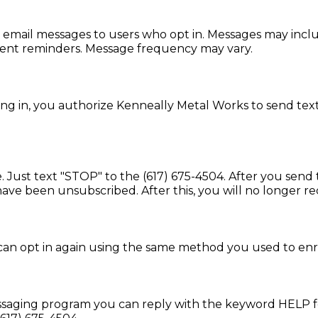
mail messages to users who opt in. Messages may includ
ent reminders. Message frequency may vary.
g in, you authorize Kenneally Metal Works to send te
. Just text "STOP" to the (617) 675-4504. After you sen
ve been unsubscribed. After this, you will no longer r
 can opt in again using the same method you used to enrol
essaging program you can reply with the keyword HELP fo