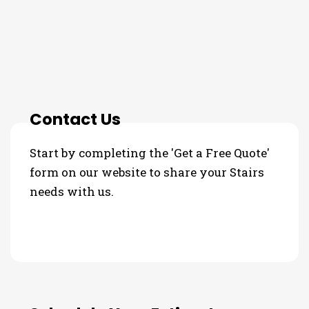
3 Step Process For Your Stairs
Needs
Contact Us
Start by completing the 'Get a Free Quote'
form on our website to share your Stairs
needs with us.