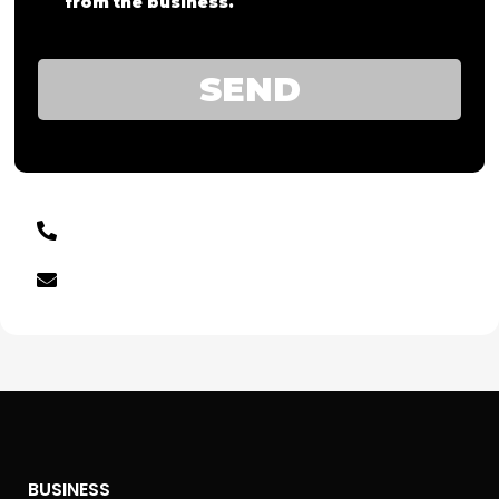
from the business.
SEND
BUSINESS