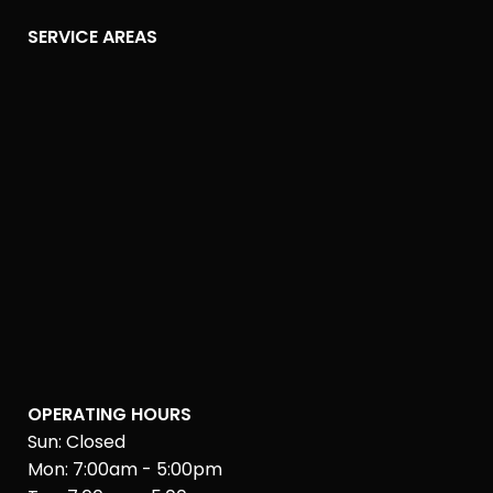
SERVICE AREAS
OPERATING HOURS
Sun: Closed
Mon: 7:00am - 5:00pm