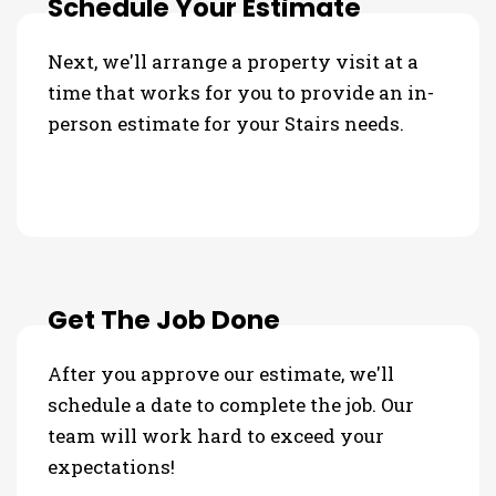
Schedule Your Estimate
Next, we'll arrange a property visit at a
time that works for you to provide an in-
person estimate for your Stairs needs.
Get The Job Done
After you approve our estimate, we'll
schedule a date to complete the job. Our
team will work hard to exceed your
expectations!