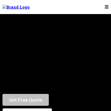
Kenneally Metal Works offers top-tier metal
work in Boston and the Greater Boston Area. Trust
us for unparalleled service and quality.
Get Free Quote