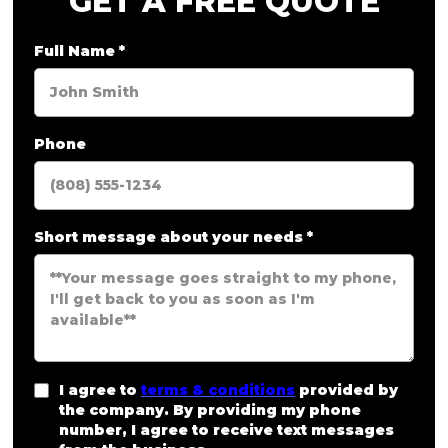
GET A FREE QUOTE
Full Name
*
Phone
Short message about your needs
*
I agree to
terms & conditions
provided by
the company. By providing my phone
number, I agree to receive text messages