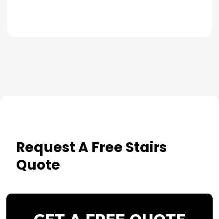
Request A Free Stairs
Quote