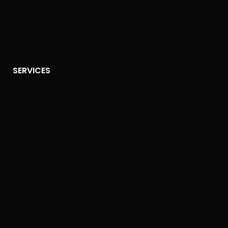
SERVICES