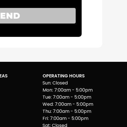
SEND
EAS
OPERATING HOURS
Sun: Closed
Mon: 7:00am - 5:00pm
Tue: 7:00am - 5:00pm
Wed: 7:00am - 5:00pm
Thu: 7:00am - 5:00pm
Fri: 7:00am - 5:00pm
Sat: Closed