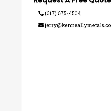
Request A Free Quot
(617) 675-4504
jerry@kenneallymetals.c