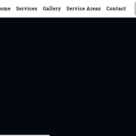
ome
Services
Gallery
Service Areas
Contact
A Metal Wor