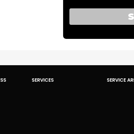
ESS
SERVICES
SERVICE AR