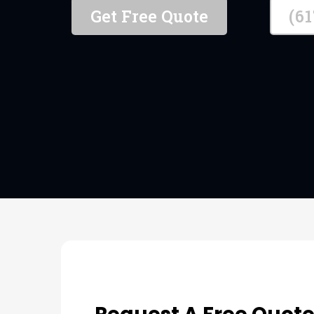
Get Free Quote
(6