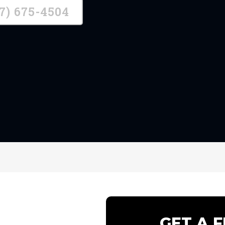
17) 675-4504
GET A 