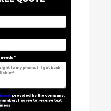
r needs
*
itions
provided by the company.
number, I agree to receive text
iness.