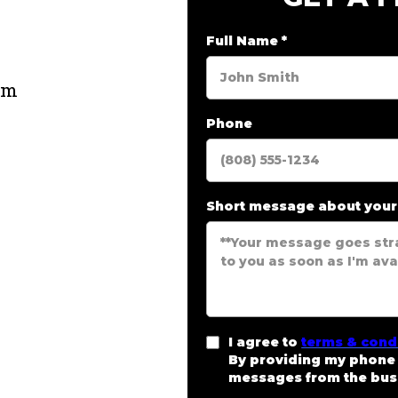
e
Full Name
*
om
Phone
Short message about you
I agree to
terms & cond
By providing my phone 
messages from the bus