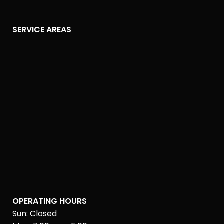
SERVICE AREAS
OPERATING HOURS
Sun: Closed