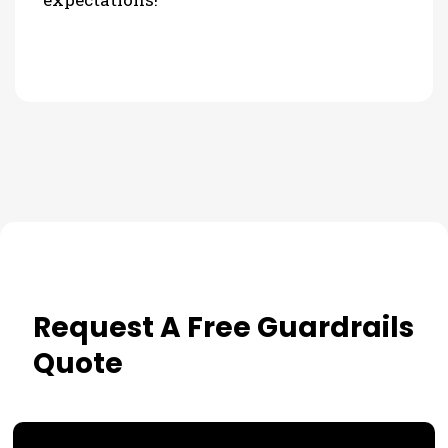
Request A Free Guardrails
Quote