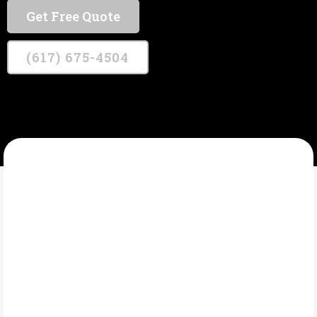
Get Free Quote
(617) 675-4504
KENNEALLY METAL WORKS
What Are ADA
Compliant Railings?