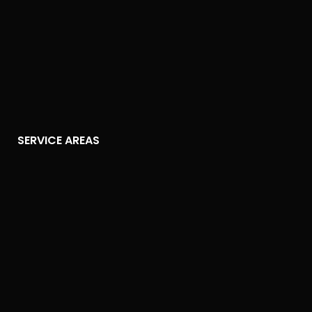
SERVICE AREAS