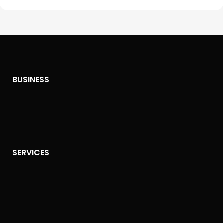
BUSINESS
SERVICES