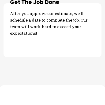
Get The Job Done
After you approve our estimate, we'll
schedule a date to complete the job. Our
team will work hard to exceed your
expectations!