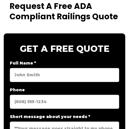
Request A Free ADA
Compliant Railings Quote
GET A FREE QUOTE
Full Name
*
Phone
Short message about your needs
*