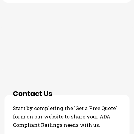
THE PROCESS
3 Step Process For Your ADA
Compliant Railings Needs
Contact Us
Start by completing the 'Get a Free Quote'
form on our website to share your ADA
Compliant Railings needs with us.