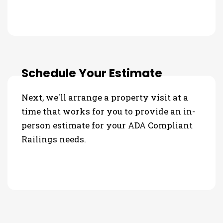
Schedule Your Estimate
Next, we'll arrange a property visit at a
time that works for you to provide an in-
person estimate for your ADA Compliant
Railings needs.