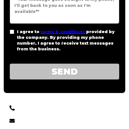
I agree to
terms & conditions
provided by
the company. By providing my phone
number, I agree to receive text messages
from the business.
SEND